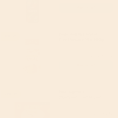
Add to cart
Bobs Red Mill Gluten
16% off
Free Pancake Mix 680g
Bobs Red Mill
5
(5)
£5.59
(RRP £6.69)
Add to cart
Four Sigmatic
29% off
Mushroom Coffee Lions
Mane & Chaga (10
Four Sigmatic
5
(9)
servings)
£9.19
(RRP £12.99)