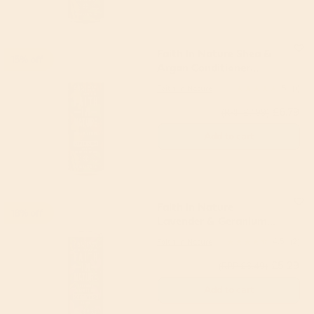
Faith In Nature Shea &
15% off
Argan Conditioner
400ml
Faith in Nature
5
(1)
£6.79
(RRP £7.99)
Add to cart
Faith in Nature
18% off
Lavender & Geranium
Body Wash 400ml
Faith in Nature
4.5
(2)
£5.29
(RRP £6.49)
Add to cart