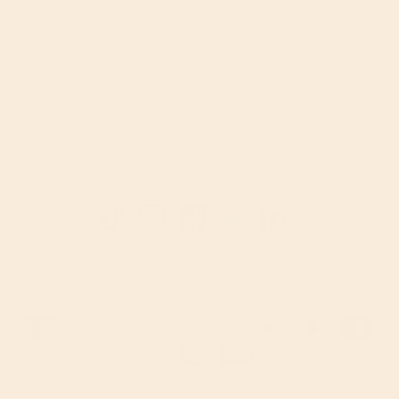
Shop by Category
Food
Drinks
Supplements
Bath & Body
Home
Babies & Kids