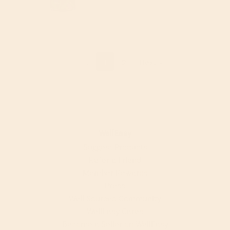
« Prev
1
2
Next »
WellEasy
Suggest Products
Refer a Friend
Member Rewards
Press
Well Sourced Community
WellEasy Cares
Become a Seller on WellEasy