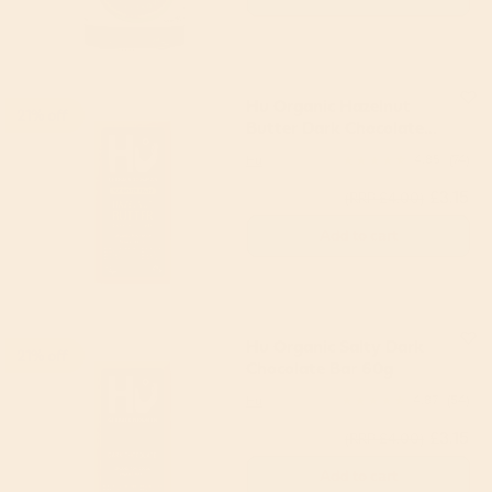
Hu Organic Hazelnut
21% off
Butter Dark Chocolate
Bar 60g
Hu
4.85
(74)
£3.15
(RRP £4.00)
Add to cart
Hu Organic Salty Dark
21% off
Chocolate Bar 60g
Hu
4.87
(54)
£3.15
(RRP £4.00)
Add to cart