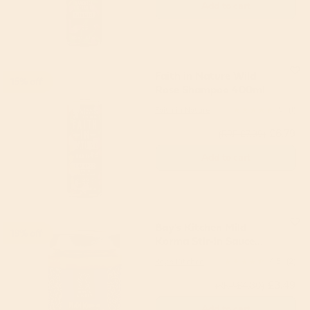
Add to cart
Faith in Nature Wild
15% off
Rose Shampoo 400ml
Faith in Nature
5
(1)
£6.79
(RRP £7.99)
Add to cart
Bay's Kitchen Mild
19% off
Korma Stir-in Sauce
260g
Bay's Kitchen
4.5
(2)
£3.49
(RRP £4.30)
Add to cart