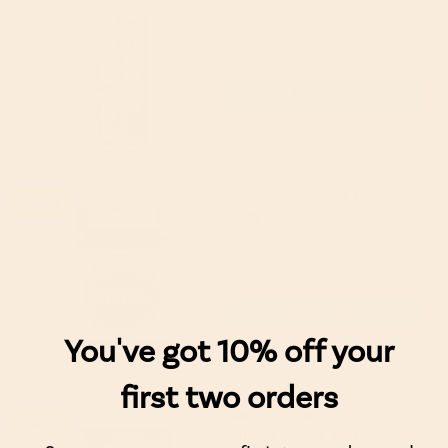
Faith in Nature
4.8
(5)
£5.19
(RRP £6.49)
Add to cart
Seggiano Tomato Pesto
13% off
190g
Seggiano
5
(3)
£6.19
(RRP £7.09)
Add to cart
You've got 10% off your
first two orders
Nature's Path Choco
18% off
Chimps Cereal 284g