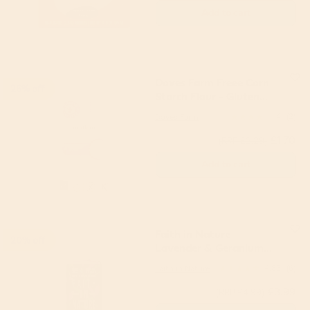
Add to cart
Doves Farm Freee Corn
26% off
Starch Flour - Gluten
Free 110g
Doves Farm
4
(2)
£1.70
(RRP £2.29)
Add to cart
Faith in Nature
20% off
Lavender & Geranium
Hand Wash 400ml
Faith in Nature
4.83
(6)
£3.99
(RRP £4.99)