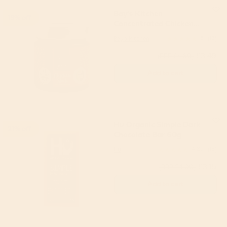
Bay's Kitchen
19% off
Concentrated Chicken
Stock 200g
Bay's Kitchen
5
(13)
£3.49
(RRP £4.30)
Add to cart
Hu Organic Simple Dark
21% off
Chocolate Bar 60g
Hu
4.89
(18)
£3.15
(RRP £4.00)
Add to cart