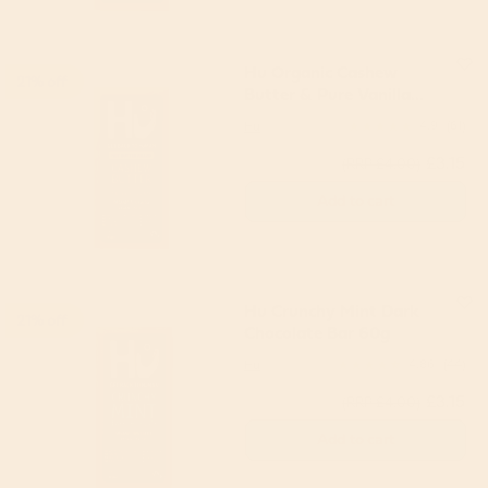
Hu Organic Cashew
21% off
Butter & Pure Vanilla
Bean Dark Chocolate
Hu
4.9
(61)
Bar 60g
£3.15
(RRP £4.00)
Add to cart
Hu Crunchy Mint Dark
21% off
Chocolate Bar 60g
Hu
4.86
(44)
£3.15
(RRP £4.00)
Add to cart