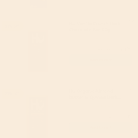
Hu Vanilla Crunch Dark
21% off
Chocolate Bar 60g
Hu
4.84
(32)
£3.15
(RRP £4.00)
Add to cart
Hu Organic Almond
21% off
Butter & Quinoa Dark
Chocolate Bar 60g
Hu
4.96
(51)
£3.15
(RRP £4.00)
Add to cart