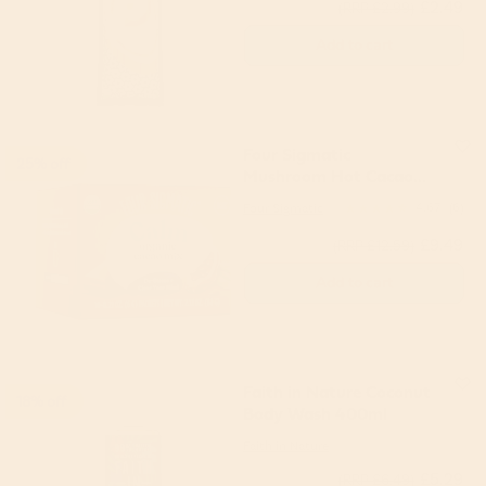
£2.49
(RRP £2.99)
Add to cart
Four Sigmatic
25% off
Mushroom Hot Cacao
with Reishi (10 servings)
Four Sigmatic
4.67
(6)
£9.49
(RRP £12.59)
Add to cart
Faith in Nature Coconut
18% off
Body Wash 400ml
Faith in Nature
£5.29
(RRP £6.49)