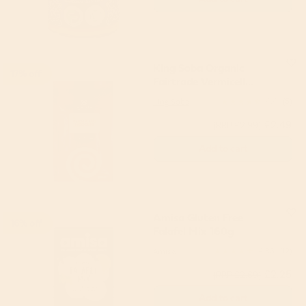
King Soba Organic
17% off
Fairtrade Vermicell
Noodles 250g
King Soba
4.4
(5)
£2.49
(RRP £2.99)
Add to cart
Amisa Gluten Free
16% off
Falafel Mix 160g
Amisa
4.83
(12)
£2.25
(RRP £2.69)
Add to cart