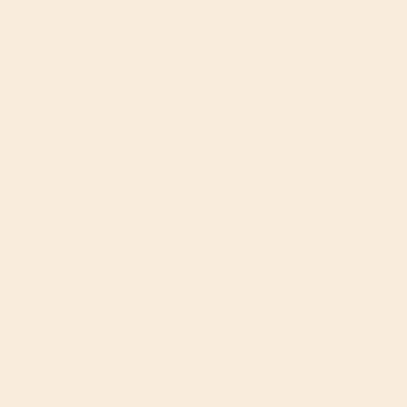
14% off
Rice 250g
Mr Organic
5
(2)
£3.19
(RRP £3.69)
Add to cart
King Soba Organic Black
17% off
Rice Noodles 250g
King Soba
4.88
(17)
£2.49
(RRP £2.99)
Add to cart
Bay's Kitchen
19% off