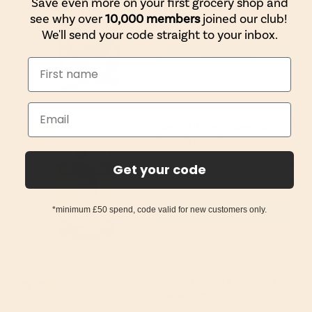
Save even more on your first grocery shop and
Nature's Path
see why over
10,000 members
joined our club!
£3.69
We'll send your code straight to your inbox.
(RRP £4.49)
Add to cart
Bay's Kitchen Sweet &
19% off
Sour Stir-in Sauce
Bay's Kitchen
5
(4)
Get your code
£3.49
(RRP £4.30)
Add to cart
*minimum £50 spend, code valid for new customers only.
Faith in Nature Coconut
20% off
Hand Wash 400ml