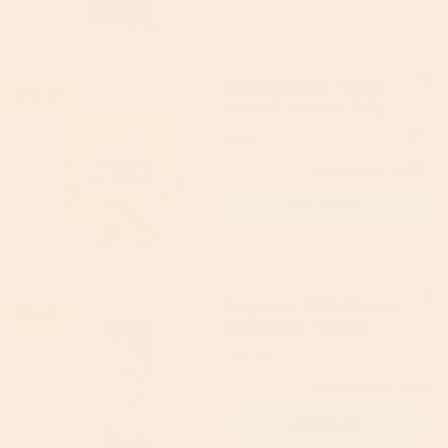
Amisa Organic Protein
13% off
Lentil Crispbread 100g
Amisa
4.74
(68)
£1.99
(RRP £2.29)
Add to cart
King Soba 100% Organic
11% off
Buckwheat Noodles
250g
King Soba
5
(2)
£2.49
(RRP £2.79)
Add to cart