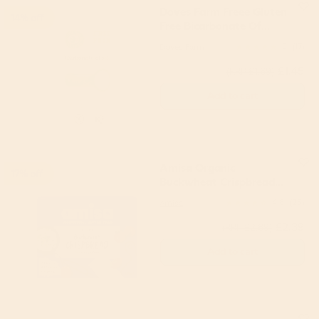
Doves Farm Freee Gluten
14% off
Free Bicarbonate Of
Soda 200g
Doves Farm
5
(17)
£1.45
(RRP £1.69)
Add to cart
Amisa Organic
17% off
Buckwheat Crispbread
120g
Amisa
4.8
(25)
£2.39
(RRP £2.89)
Add to cart