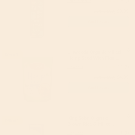
Faith in Nature
5
(1)
£3.99
(RRP £4.99)
Add to cart
Linwoods Organic Milled
13% off
Hemp Seed With Flax &
Chia Seeds 200g
Linwoods
4.4
(5)
£4.35
(RRP £4.99)
Add to cart
King Soba Organic
17% off
Brown Rice & Millet
Noodles 250g
King Soba
5
(5)