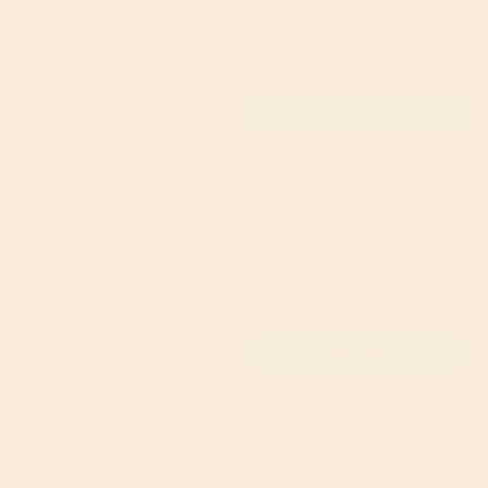
Concentrated Beef Stock
200g
Bay's Kitchen
4.91
(11)
£3.49
(RRP £4.30)
Add to cart
Bay's Kitchen Katsu
17% off
Curry Stir-in Sauce 260g
Bay's Kitchen
4.8
(5)
£3.59
(RRP £4.30)
Add to cart
Faith in Nature Wild
20% off
Rose Body Wash 400ml