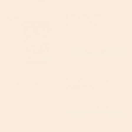
King Soba Organic
14% off
Buckwheat Ramen
Noodles 280g
King Soba
5
(5)
£3.09
(RRP £3.59)
Add to cart
Doves Farm Baking
18% off
Powder 130g
Doves Farm
5
(8)
£1.55
(RRP £1.89)
Add to cart