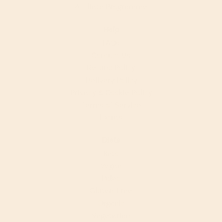
Affiliate Programme
Help
FAQs
Contact Us
Refund Policy
Delivery Policy
Privacy & Cookie Policy
Terms of Service
Extras
Diets
Keto
Vegan
Paleo
Gluten-Free
Organic
Vegetarian