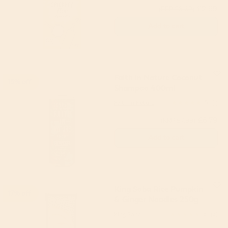
£2.99
(RRP £3.69)
Add to cart
Faith in Nature Coconut
15% off
Shampoo 400ml
Faith in Nature
5
(1)
£6.79
(RRP £7.99)
Add to cart
King Soba Rice Pumpkin
17% off
& Ginger Noodles 250g
King Soba
5
(3)