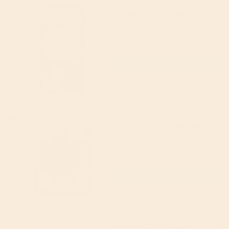
Amisa Gluten Free
21% off
Organic Fine Brown Rice
Flour 500g
Amisa
5
(9)
£2.69
(RRP £3.39)
Add to cart
Bay's Kitchen
19% off
Concentrated Vegetable
Stock 200g
Bay's Kitchen
4.83
(6)
£3.49
(RRP £4.30)
Add to cart
Mr Organic Chickpea