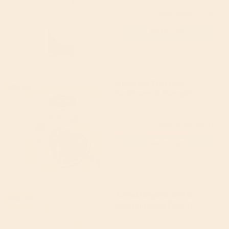
£2.49
(RRP £2.99)
Add to cart
Linwoods Flaxseed,
14% off
Sunflower & Pumpkin
425g
Linwoods
5
(3)
£6.00
(RRP £6.99)
Add to cart
Amisa Organic Gluten
19% off
Free Chickpea Flour (Fine
milled) 400g
Amisa
5
(6)