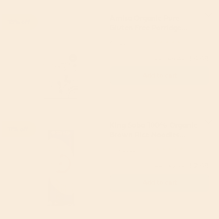
Amisa Organic Pure
18% off
Gluten Free Porridge
Oats 1kg
Amisa
4.88
(16)
£4.49
(RRP £5.49)
Add to cart
King Soba 100% Organic
11% off
Brown Rice Noodles
250g
King Soba
4.67
(6)
£2.49
(RRP £2.79)
Add to cart