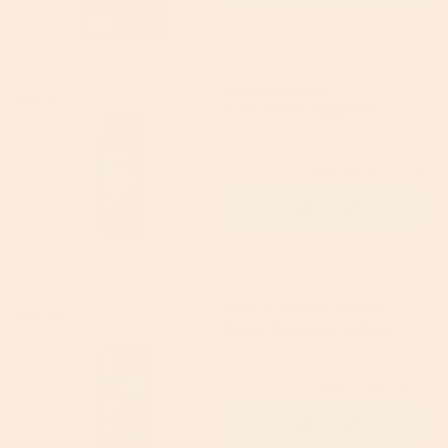
Amisa Organic
18% off
Buckwheat Spaghetti
500g
Amisa
4.86
(14)
£3.94
(RRP £4.79)
Add to cart
Faith In Nature Shea &
15% off
Argan Shampoo 400ml
Faith in Nature
£6.79
(RRP £7.99)
Add to cart