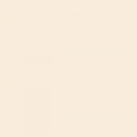
MadeGood Birthday
14% off
Cake Drizzled Granola
Bars 120g 5 Bars
MadeGood
4.5
(4)
£4.29
(RRP £4.99)
Add to cart
Seggiano Organic
20% off
Marinara Pasta Sauce
350g
Seggiano
5
(4)
£3.19
(RRP £3.99)
Add to cart